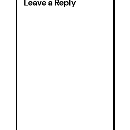
Leave a Reply