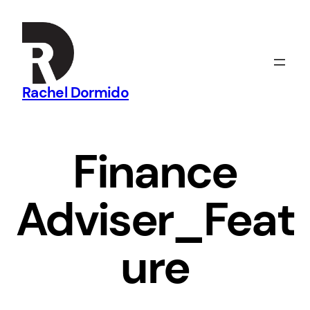
Skip
to
content
Rachel Dormido
Finance
Adviser_Feat
ure