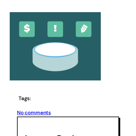
Tags:
on
No comments
Finance
Adviser_Feature