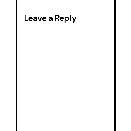
animal-
diving-
Leave a Reply
reptile-
104673.jpg