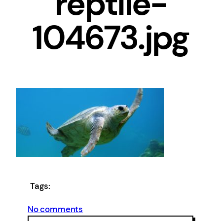
reptile-
104673.jpg
Tags:
on
No comments
cropped-