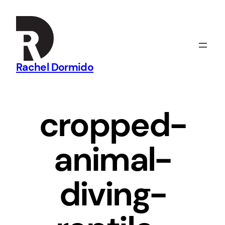
Skip
to
content
Rachel Dormido
cropped-
animal-
diving-