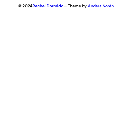
© 2024
Rachel Dormido
— Theme by
Anders Norén