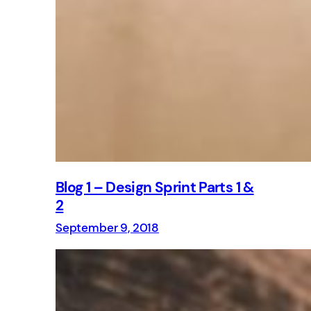
Blog 1 – Design Sprint Parts 1 &
2
September 9, 2018