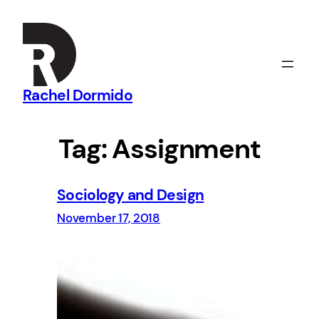
Skip
to
content
Rachel Dormido
Tag:
Assignment
Sociology and Design
November 17, 2018