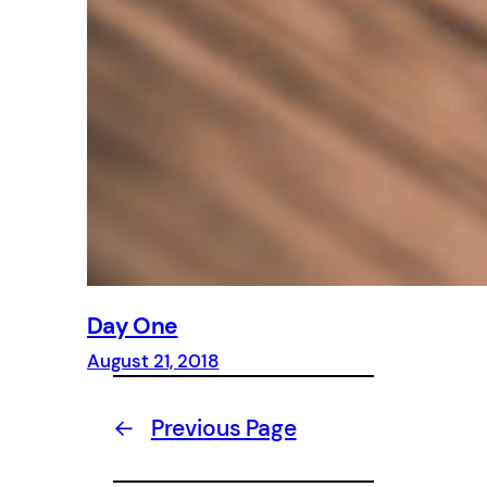
Day One
August 21, 2018
←
Previous Page