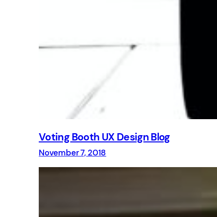
Voting Booth UX Design Blog
November 7, 2018